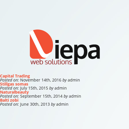
Capital Trading
Posted on:
November 14th, 2016
by
admin
Stilīgas somas
Posted on:
July 15th, 2015
by
admin
Naturalbeauty
Posted on:
September 15th, 2014
by
admin
Balti zobi
Posted on:
June 30th, 2013
by
admin