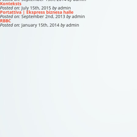
Konteksts
Posted on:
July 15th, 2015
by
admin
Portattiva | Ekspress biznesa halle
Posted on:
September 2nd, 2013
by
admin
RBBC
Posted on:
January 15th, 2014
by
admin