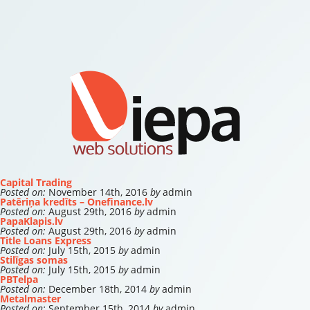
Capital Trading
Posted on:
November 14th, 2016
by
admin
Patēriņa kredīts – Onefinance.lv
Posted on:
August 29th, 2016
by
admin
PapaKlapis.lv
Posted on:
August 29th, 2016
by
admin
Title Loans Express
Posted on:
July 15th, 2015
by
admin
Stilīgas somas
Posted on:
July 15th, 2015
by
admin
PBTelpa
Posted on:
December 18th, 2014
by
admin
Metalmaster
Posted on:
September 15th, 2014
by
admin