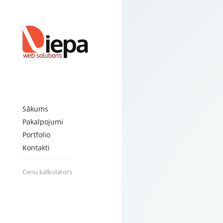
EZ Record Clean
Posted on:
June 16th, 2013
by
admin
Connect Plumbing
Posted on:
June 16th, 2013
by
admin
Sia Trevirk
Posted on:
June 16th, 2013
by
admin
Happy Dog Baltic
Posted on:
June 24th, 2013
by
admin
Consult-V
Posted on:
June 26th, 2013
by
admin
Sia Danatec Baltic
Posted on:
June 24th, 2013
by
admin
Sākums
Pakalpojumi
Portfolio
Kontakti
Cenu kalkulators