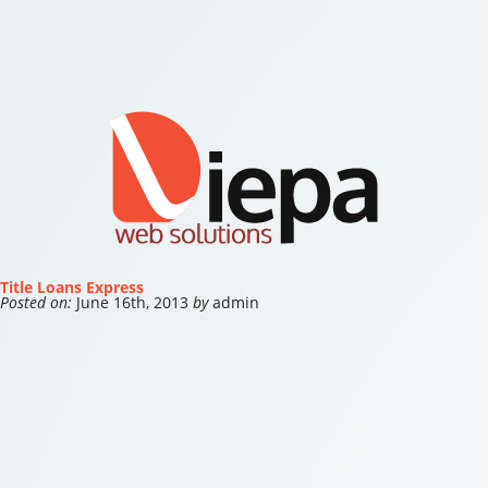
Title Loans Express
Posted on:
June 16th, 2013
by
admin